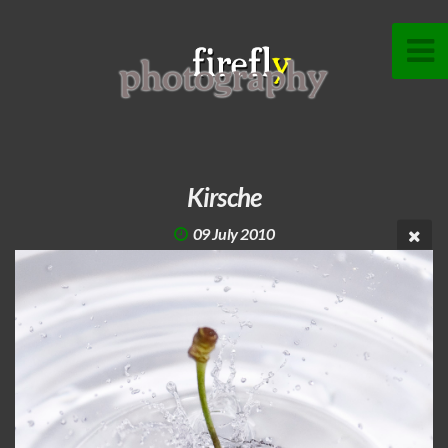
Kirsche
09 July 2010