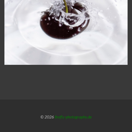
© 2026
firefly-photography.de